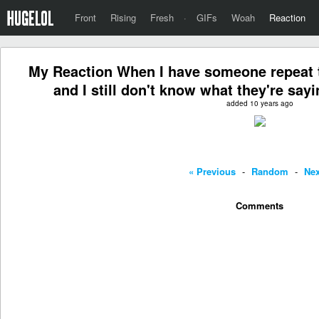
Front
Rising
Fresh
·
GIFs
Woah
Reaction
My Reaction When I have someone repeat t
and I still don't know what they're sayi
added 10 years ago
« Previous
-
Random
-
Nex
Comments