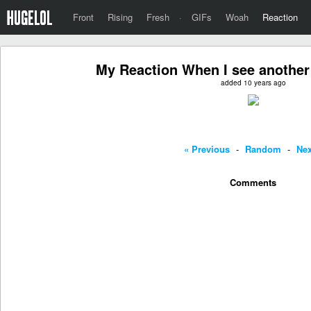
Front
Rising
Fresh
·
GIFs
Woah
Reaction
My Reaction When I see another
added 10 years ago
« Previous
-
Random
-
Nex
Comments