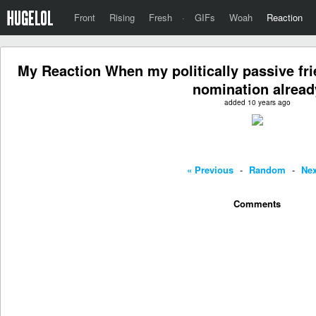
Front
Rising
Fresh
·
GIFs
Woah
Reaction
My Reaction When my politically passive fri
nomination alread
added 10 years ago
« Previous
-
Random
-
Nex
Comments