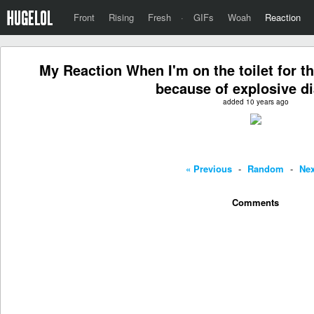
Front
Rising
Fresh
·
GIFs
Woah
Reaction
My Reaction When I'm on the toilet for th
because of explosive d
added 10 years ago
« Previous
-
Random
-
Nex
Comments