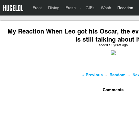
Front
Rising
Fresh
·
GIFs
Woah
Reaction
My Reaction When Leo got his Oscar, the eve
is still talking about it
added 10 years ago
« Previous
-
Random
-
Nex
Comments