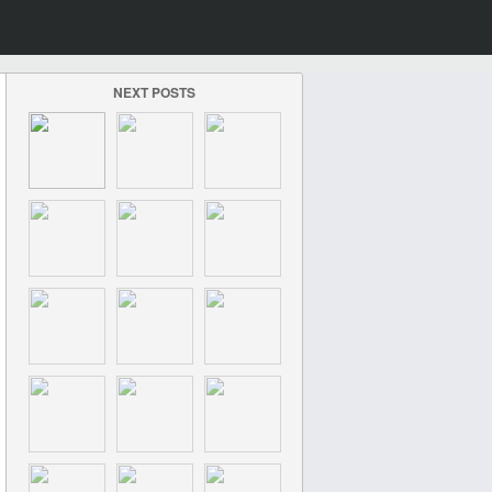
NEXT POSTS