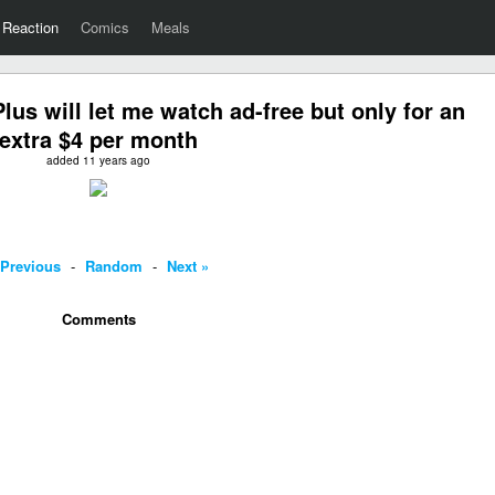
Reaction
Comics
Meals
us will let me watch ad-free but only for an
extra $4 per month
added 11 years ago
 Previous
-
Random
-
Next »
Comments