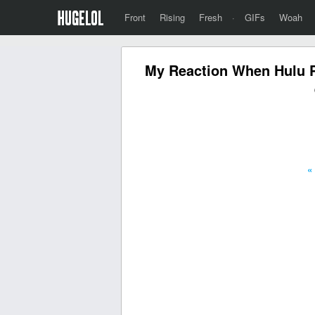
Front
Rising
Fresh
·
GIFs
Woah
My Reaction When Hulu Pl
«