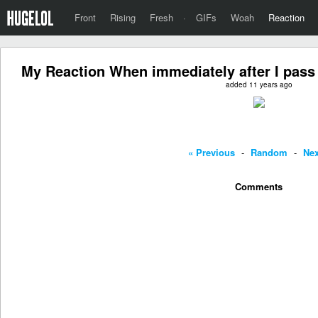
Front
Rising
Fresh
·
GIFs
Woah
Reaction
My Reaction When immediately after I pass
added 11 years ago
« Previous
-
Random
-
Nex
Comments