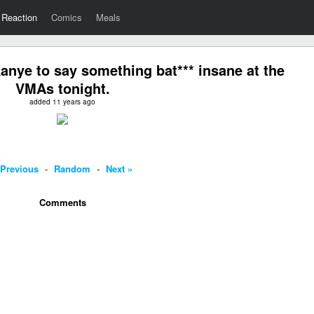
Reaction
Comics
Meals
nye to say something bat*** insane at the
VMAs tonight.
added 11 years ago
 Previous
-
Random
-
Next »
Comments