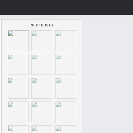
NEXT POSTS