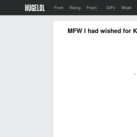
Front
Rising
Fresh
·
GIFs
Woah
MFW I had wished for Ka
«