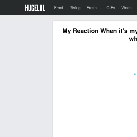
Front
Rising
Fresh
·
GIFs
Woah
My Reaction When it's my 
wh
«