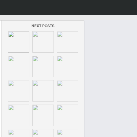
NEXT POSTS