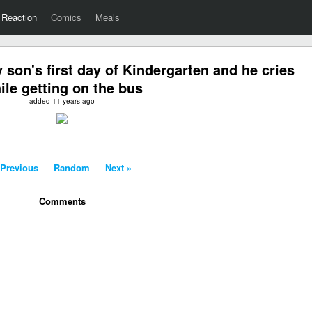
Reaction
Comics
Meals
son's first day of Kindergarten and he cries
ile getting on the bus
added 11 years ago
 Previous
-
Random
-
Next »
Comments