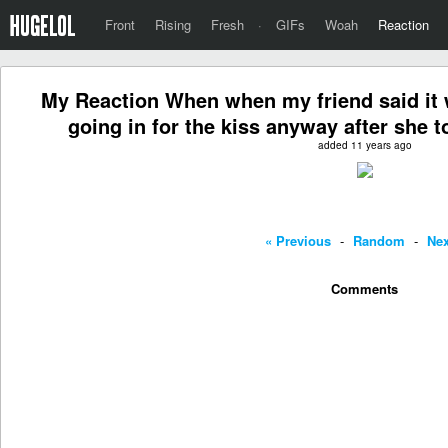
Front
Rising
Fresh
·
GIFs
Woah
Reaction
My Reaction When when my friend said it w
going in for the kiss anyway after she t
added 11 years ago
« Previous
-
Random
-
Nex
Comments