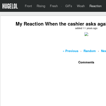
Front
Rising
Fresh
·
GIFs
Woah
Reaction
My Reaction When the cashier asks aga
added 11 years ago
« Previous
-
Random
-
Nex
Comments