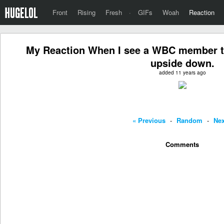
Front
Rising
Fresh
·
GIFs
Woah
Reaction
My Reaction When I see a WBC member tryi
upside down.
added 11 years ago
« Previous
-
Random
-
Nex
Comments