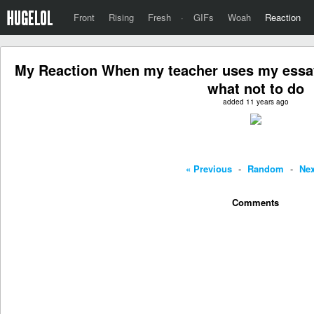
Front
Rising
Fresh
·
GIFs
Woah
Reaction
My Reaction When my teacher uses my essay
what not to do
added 11 years ago
« Previous
-
Random
-
Nex
Comments