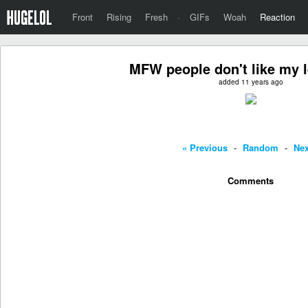
Front
Rising
Fresh
·
GIFs
Woah
Reaction
MFW people don't like my 
added 11 years ago
« Previous
-
Random
-
Nex
Comments