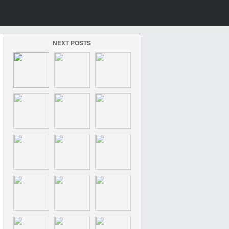
NEXT POSTS