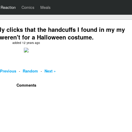
Reaction
Comics
Meals
ly clicks that the handcuffs I found in my my
weren't for a Halloween costume.
added 12 years ago
 Previous
-
Random
-
Next »
Comments