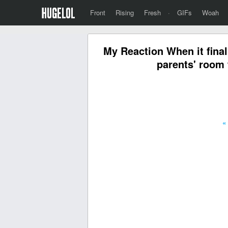
Front
Rising
Fresh
·
GIFs
Woah
My Reaction When it final
parents' room 
«