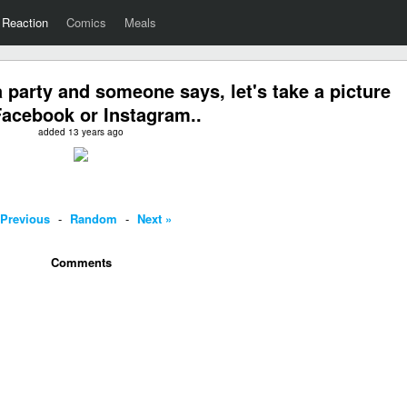
Reaction
Comics
Meals
 party and someone says, let's take a picture
Facebook or Instagram..
added 13 years ago
 Previous
-
Random
-
Next »
Comments