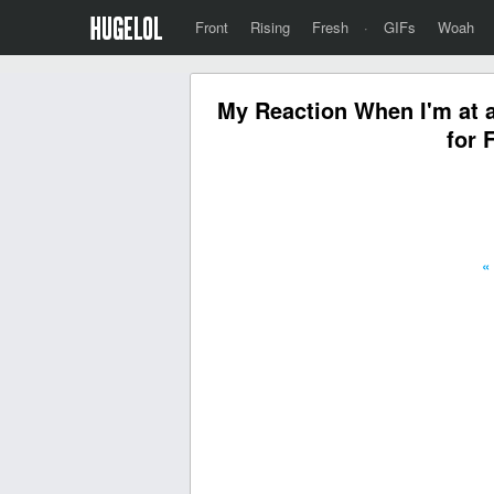
Front
Rising
Fresh
·
GIFs
Woah
My Reaction When I'm at a
for 
«