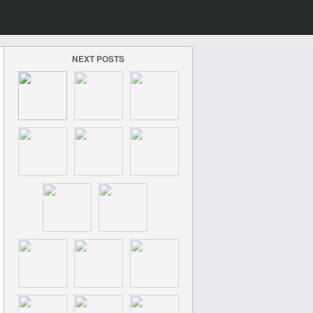
NEXT POSTS