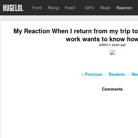
Front
Rising
Fresh
·
GIFs
Woah
Reaction
My Reaction When I return from my trip t
work wants to know how
added 4 years ago
« Previous
-
Random
-
Nex
Comments