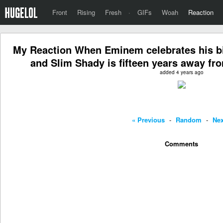
Front
Rising
Fresh
·
GIFs
Woah
Reaction
My Reaction When Eminem celebrates his bi
and Slim Shady is fifteen years away fr
added 4 years ago
« Previous
-
Random
-
Nex
Comments