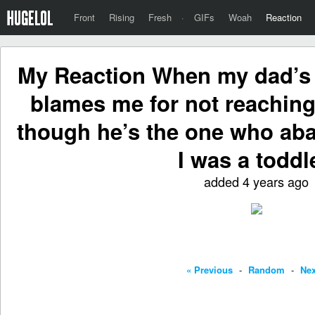
Front
Rising
Fresh
·
GIFs
Woah
Reaction
My Reaction When my dad’s s
blames me for not reaching
though he’s the one who a
I was a toddl
added 4 years ago
« Previous
-
Random
-
Nex