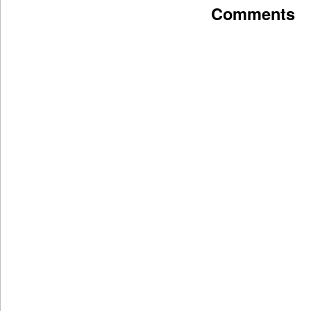
Comments