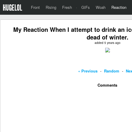
Front
Rising
Fresh
·
GIFs
Woah
Reaction
My Reaction When I attempt to drink an ice
dead of winter.
added 5 years ago
« Previous
-
Random
-
Nex
Comments