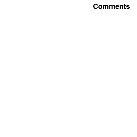
Comments