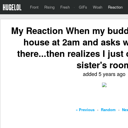
Front
Rising
Fresh
·
GIFs
Woah
Reaction
My Reaction When my buddy
house at 2am and asks w
there...then realizes I jus
sister's roo
added 5 years ago
« Previous
-
Random
-
Nex