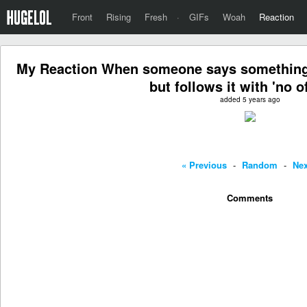
Front
Rising
Fresh
·
GIFs
Woah
Reaction
My Reaction When someone says something 
but follows it with 'no o
added 5 years ago
« Previous
-
Random
-
Nex
Comments