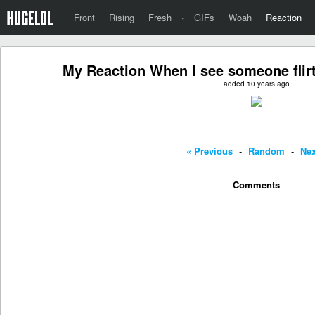
Front
Rising
Fresh
·
GIFs
Woah
Reaction
My Reaction When I see someone flirt
added 10 years ago
« Previous
-
Random
-
Nex
Comments