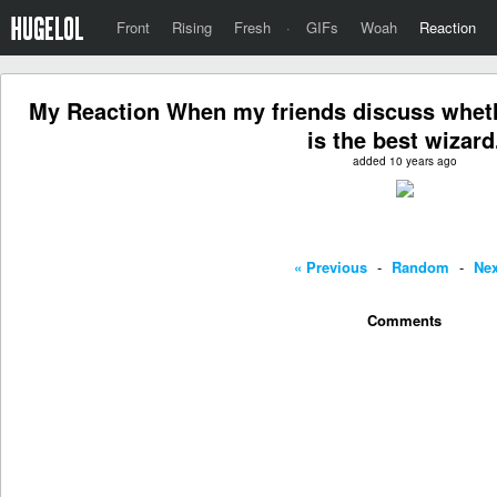
Front
Rising
Fresh
·
GIFs
Woah
Reaction
My Reaction When my friends discuss whet
is the best wizard
added 10 years ago
« Previous
-
Random
-
Nex
Comments