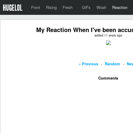
Front
Rising
Fresh
·
GIFs
Woah
Reaction
My Reaction When I've been accus
added 11 years ago
« Previous
-
Random
-
Nex
Comments