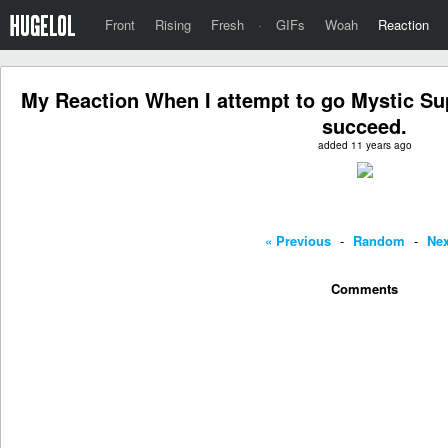
Front
Rising
Fresh
·
GIFs
Woah
Reaction
My Reaction When I attempt to go Mystic Su
succeed.
added 11 years ago
« Previous
-
Random
-
Nex
Comments