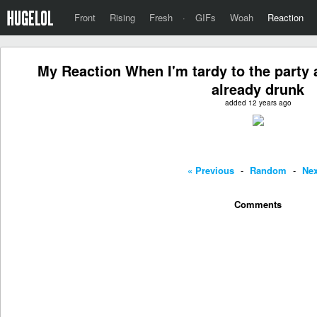
Front
Rising
Fresh
·
GIFs
Woah
Reaction
My Reaction When I'm tardy to the party a
already drunk
added 12 years ago
« Previous
-
Random
-
Nex
Comments