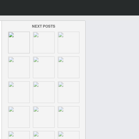
NEXT POSTS