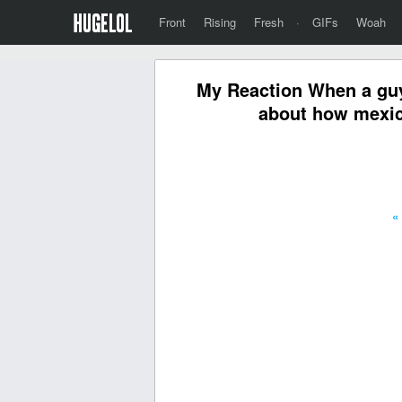
Front
Rising
Fresh
·
GIFs
Woah
My Reaction When a guy 
about how mexica
«