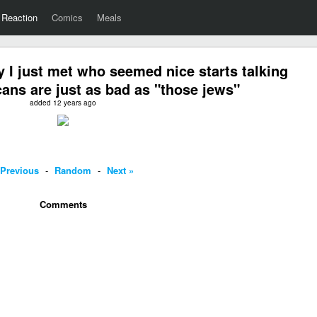
Reaction
Comics
Meals
I just met who seemed nice starts talking
ns are just as bad as "those jews"
added 12 years ago
 Previous
-
Random
-
Next »
Comments