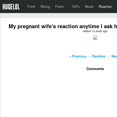
Front
Rising
Fresh
·
GIFs
Woah
Reaction
My pregnant wife's reaction anytime I ask h
added 12 years ago
« Previous
-
Random
-
Nex
Comments