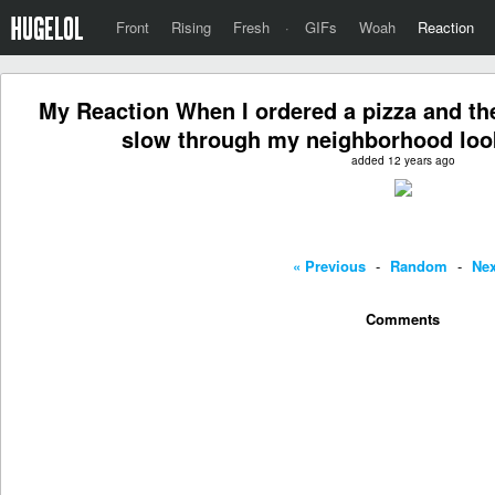
Front
Rising
Fresh
·
GIFs
Woah
Reaction
My Reaction When I ordered a pizza and the 
slow through my neighborhood loo
added 12 years ago
« Previous
-
Random
-
Nex
Comments