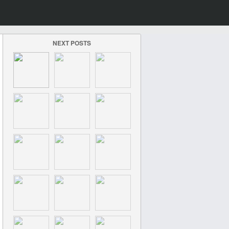
NEXT POSTS