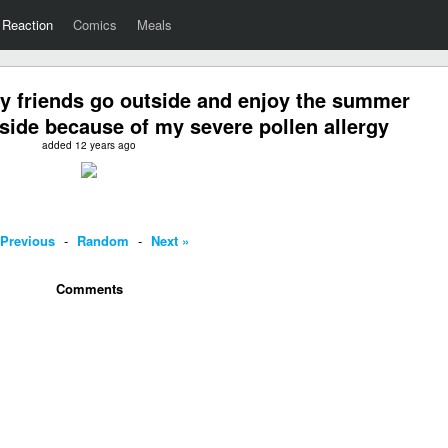
Reaction
Comics
Meals
y friends go outside and enjoy the summer
nside because of my severe pollen allergy
added 12 years ago
 Previous
-
Random
-
Next »
Comments