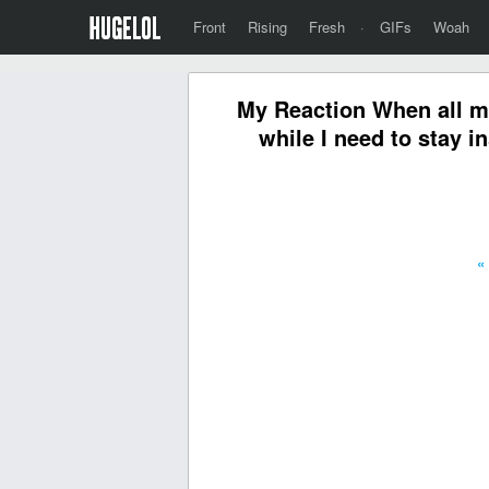
Front
Rising
Fresh
·
GIFs
Woah
My Reaction When all m
while I need to stay i
«