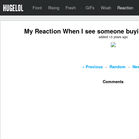
Front
Rising
Fresh
·
GIFs
Woah
Reaction
My Reaction When I see someone buyin
added 13 years ago
« Previous
-
Random
-
Nex
Comments