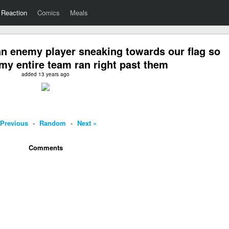
Reaction
Comics
Meals
n enemy player sneaking towards our flag so
 my entire team ran right past them
added 13 years ago
 Previous
-
Random
-
Next »
Comments