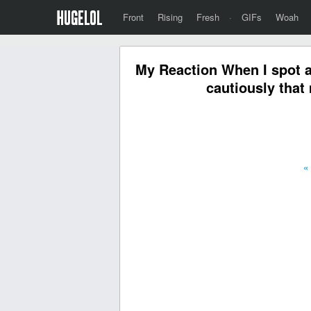
Front
Rising
Fresh
·
GIFs
Woah
My Reaction When I spot a
cautiously that
«