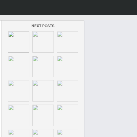
NEXT POSTS