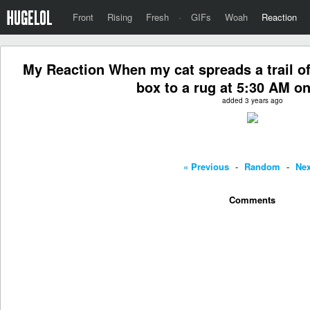
Front
Rising
Fresh
·
GIFs
Woah
Reaction
My Reaction When my cat spreads a trail of *
box to a rug at 5:30 AM on
added 3 years ago
« Previous
-
Random
-
Nex
Comments