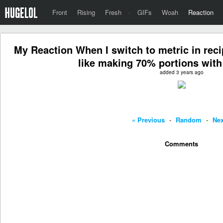
Front
Rising
Fresh
·
GIFs
Woah
Reaction
My Reaction When I switch to metric in rec
like making 70% portions with 
added 3 years ago
« Previous
-
Random
-
Nex
Comments