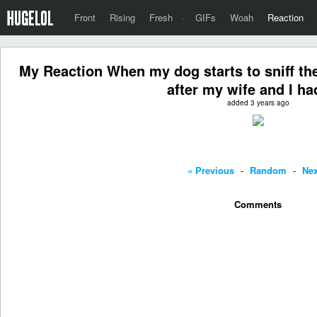
Front
Rising
Fresh
·
GIFs
Woah
Reaction
My Reaction When my dog starts to sniff the
after my wife and I ha
added 3 years ago
« Previous
-
Random
-
Nex
Comments