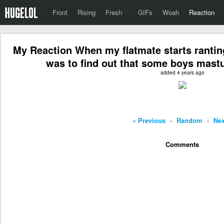
Front
Rising
Fresh
·
GIFs
Woah
Reaction
My Reaction When my flatmate starts ranti
was to find out that some boys mast
added 4 years ago
« Previous
-
Random
-
Nex
Comments