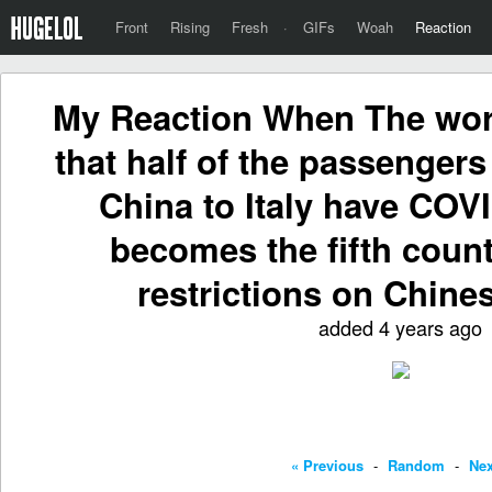
Front
Rising
Fresh
·
GIFs
Woah
Reaction
My Reaction When The wor
that half of the passengers
China to Italy have COV
becomes the fifth count
restrictions on Chines
added 4 years ago
« Previous
-
Random
-
Nex