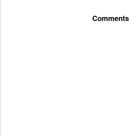
Comments