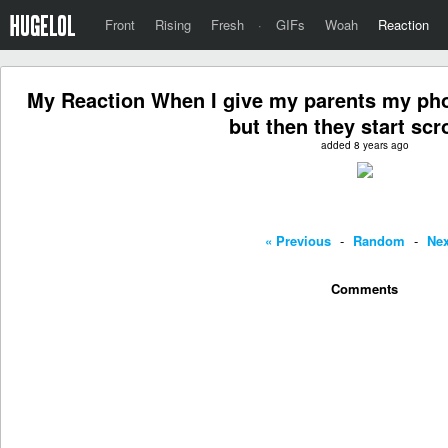
Front
Rising
Fresh
·
GIFs
Woah
Reaction
My Reaction When I give my parents my pho
but then they start scro
added 8 years ago
« Previous
-
Random
-
Nex
Comments