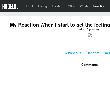
Front
Rising
Fresh
·
GIFs
Woah
Reaction
My Reaction When I start to get the feeling
added 8 years ago
« Previous
-
Random
-
Nex
Comments