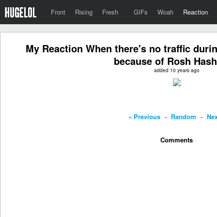
Front
Rising
Fresh
·
GIFs
Woah
Reaction
My Reaction When there's no traffic du
because of Rosh Has
added 10 years ago
« Previous
-
Random
-
Nex
Comments