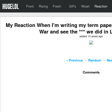
Front
Rising
Fresh
·
GIFs
Woah
Reaction
My Reaction When I'm writing my term paper
War and see the *** we did in 
added 10 years ago
« Previous
-
Random
-
Nex
Comments