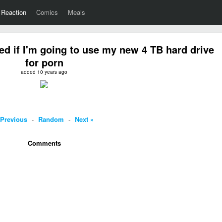
Reaction
Comics
Meals
d if I'm going to use my new 4 TB hard drive
for porn
added 10 years ago
 Previous
-
Random
-
Next »
Comments