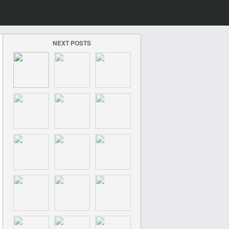
NEXT POSTS