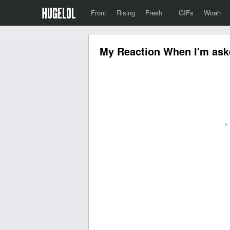
Front
Rising
Fresh
·
GIFs
Woah
My Reaction When I'm aske
«