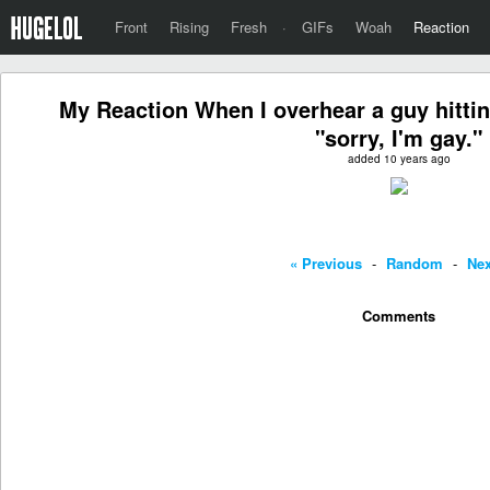
Front
Rising
Fresh
·
GIFs
Woah
Reaction
My Reaction When I overhear a guy hittin
"sorry, I'm gay."
added 10 years ago
« Previous
-
Random
-
Nex
Comments