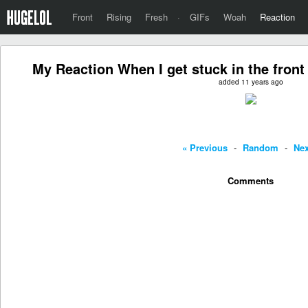
Front
Rising
Fresh
·
GIFs
Woah
Reaction
My Reaction When I get stuck in the front
added 11 years ago
« Previous
-
Random
-
Nex
Comments