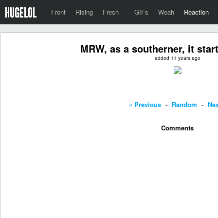
Front
Rising
Fresh
·
GIFs
Woah
Reaction
MRW, as a southerner, it star
added 11 years ago
« Previous
-
Random
-
Nex
Comments