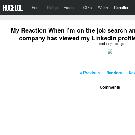
Front
Rising
Fresh
·
GIFs
Woah
Reaction
My Reaction When I'm on the job search a
company has viewed my LinkedIn profile
added 11 years ago
« Previous
-
Random
-
Nex
Comments