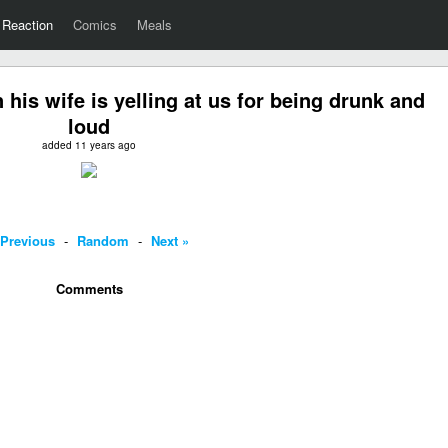
Reaction
Comics
Meals
his wife is yelling at us for being drunk and
loud
added 11 years ago
 Previous
-
Random
-
Next »
Comments