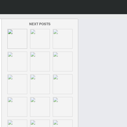
NEXT POSTS