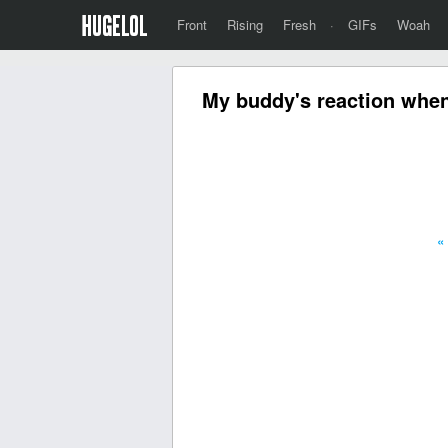
Front
Rising
Fresh
·
GIFs
Woah
My buddy's reaction when 
«