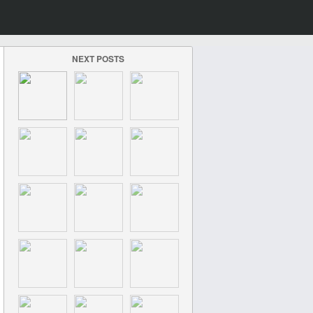
NEXT POSTS