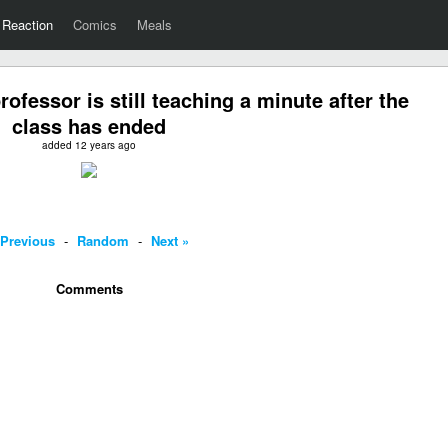
Reaction
Comics
Meals
fessor is still teaching a minute after the
class has ended
added 12 years ago
 Previous
-
Random
-
Next »
Comments