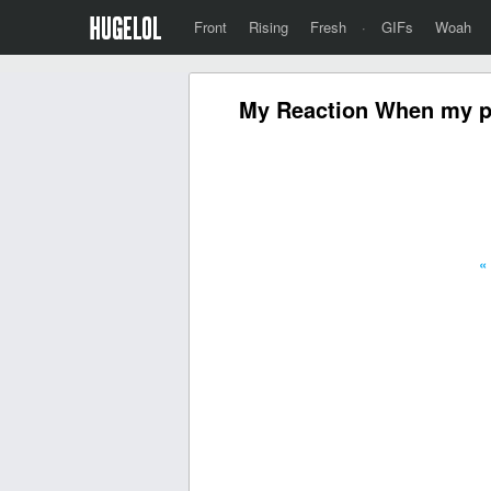
Front
Rising
Fresh
·
GIFs
Woah
My Reaction When my pro
«