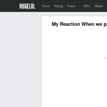
Front
Rising
Fresh
·
GIFs
Woah
My Reaction When we pas
«