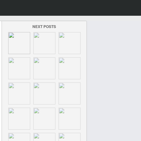
NEXT POSTS