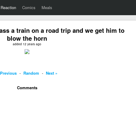
Reaction
Comics
Meals
s a train on a road trip and we get him to
blow the horn
added 12 years ago
 Previous
-
Random
-
Next »
Comments